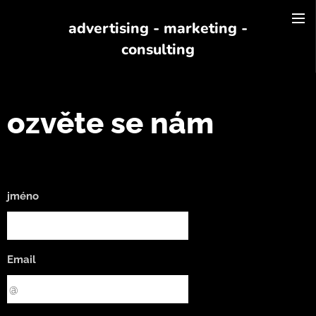
advertising - marketing -
consulting
ozvěte se nám
jméno
Email