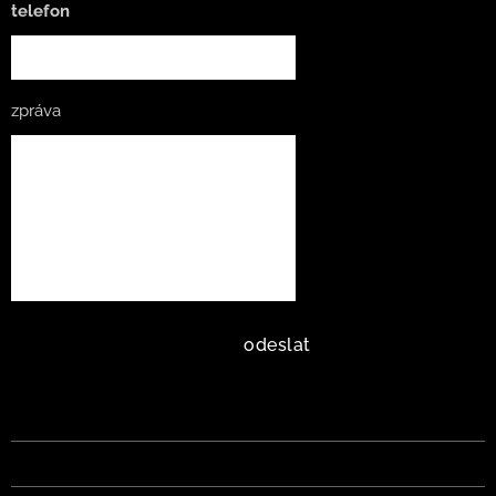
telefon
zpráva
odeslat