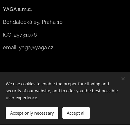
YAGA a.m.c.
Bohdalecká 25, Praha 10
IČO: 25731076
email: yaga@yaga.cz
We use cookies to enable the proper functioning and
security of our website, and to offer you the best possible
user experience.
designed by YAGA
Accept only necessary
Powered by
Webnode
Accept all
Cookies